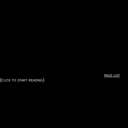
page list
(click to start reading)